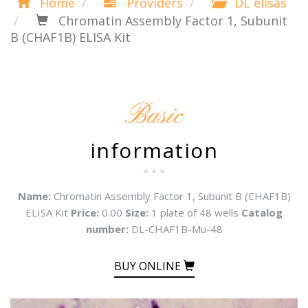
Home
Providers
DL elisas
Chromatin Assembly Factor 1, Subunit
B (CHAF1B) ELISA Kit
Basic
information
* * *
Name:
Chromatin Assembly Factor 1, Subunit B (CHAF1B)
ELISA Kit
Price:
0.00
Size:
1 plate of 48 wells
Catalog
number:
DL-CHAF1B-Mu-48
BUY ONLINE