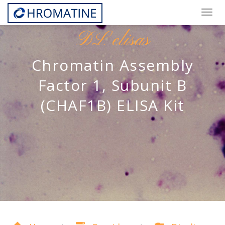
Togg
navig
DL elisas
Chromatin Assembly
Factor 1, Subunit B
(CHAF1B) ELISA Kit