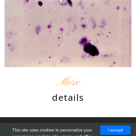
More
details
© 2010 - 2026 by Chromatine. Design by
ProBootstrap:Resto
.
This site uses cookies to personalize your
I accept
All Rights Reserved.