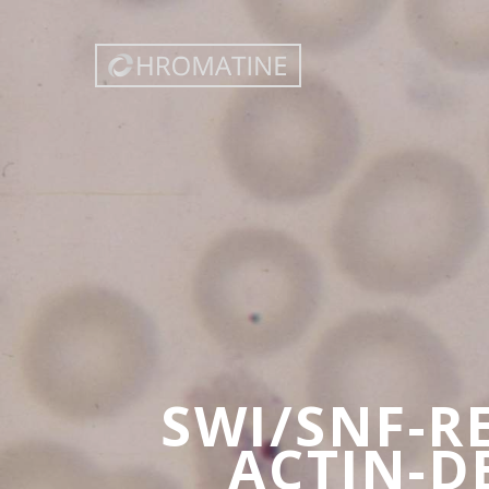
SWI/SNF-R
ACTIN-D