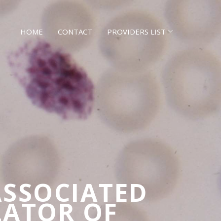
HOME
CONTACT
PROVIDERS LIST
ASSOCIATED
LATOR OF