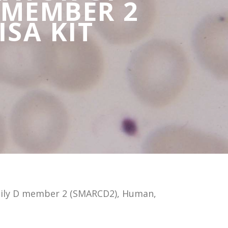
 MEMBER 2
ISA KIT
mily D member 2 (SMARCD2), Human,