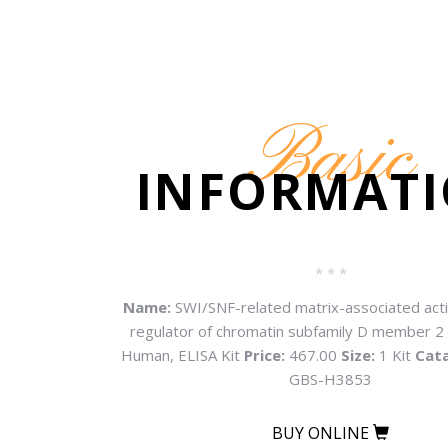
Basic
INFORMAT
* * *
Name:
SWI/SNF-related matrix-associated ac
regulator of chromatin subfamily D member 
Human, ELISA Kit
Price:
467.00
Size:
1 Kit
Cat
GBS-H3853
BUY ONLINE