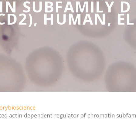
N SUBFAMILY D
D2), HUMAN, EL
orybioscience
ted actin-dependent regulator of chromatin subfa