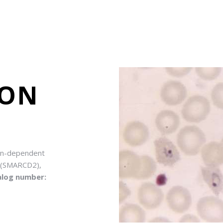
ION
tin-dependent
2 (SMARCD2),
alog number: