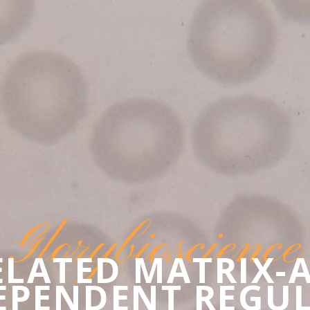
Glorybioscience
ELATED MATRIX-
EPENDENT REGU