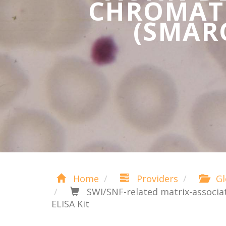
CHROMATI
(SMARC
Home
Providers
Gl
SWI/SNF-related matrix-associa
ELISA Kit