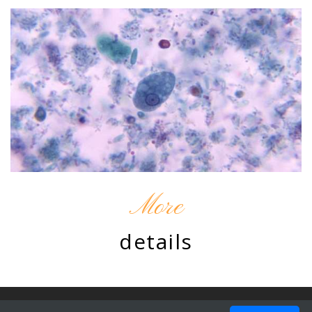
More
details
© 2010 - 2026 by Chromatine. Design by
ProBootstrap:Resto
.