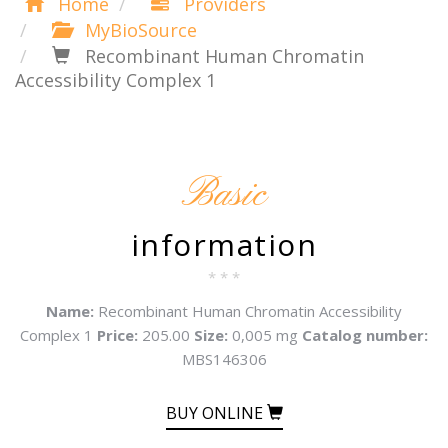
Home
Providers
MyBioSource
Recombinant Human Chromatin
Accessibility Complex 1
Basic
information
* * *
Name:
Recombinant Human Chromatin Accessibility
Complex 1
Price:
205.00
Size:
0,005 mg
Catalog number:
MBS146306
BUY ONLINE