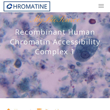
Togg
navig
MyBioSource
Recombinant Human
Chromatin Accessibility
Complex 1