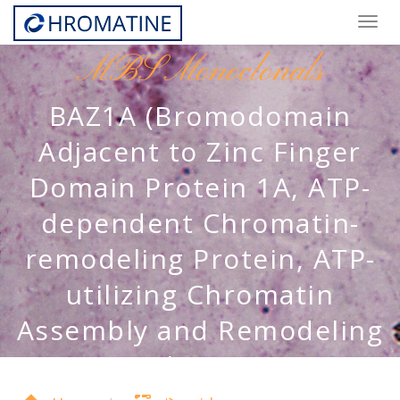
Togg
navig
MBS Monoclonals
BAZ1A (Bromodomain
Adjacent to Zinc Finger
Domain Protein 1A, ATP-
dependent Chromatin-
remodeling Protein, ATP-
utilizing Chromatin
Assembly and Remodeling
Factor 1, hACF1, CHRAC