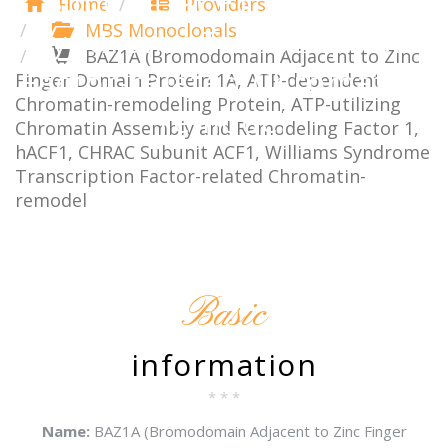
Subunit ACF1, Williams
Home
Providers
MBS Monoclonals
Syndrome Transcription
BAZ1A (Bromodomain Adjacent to Zinc
Factor-related Chromatin-
Finger Domain Protein 1A, ATP-dependent
Chromatin-remodeling Protein, ATP-utilizing
remodel
Chromatin Assembly and Remodeling Factor 1,
hACF1, CHRAC Subunit ACF1, Williams Syndrome
Transcription Factor-related Chromatin-
remodel
Basic
information
* * *
Name:
BAZ1A (Bromodomain Adjacent to Zinc Finger