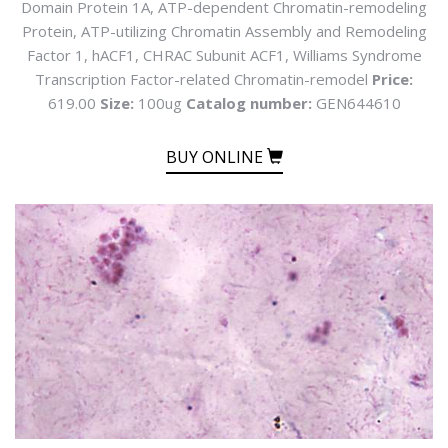
Domain Protein 1A, ATP-dependent Chromatin-remodeling
Protein, ATP-utilizing Chromatin Assembly and Remodeling
Factor 1, hACF1, CHRAC Subunit ACF1, Williams Syndrome
Transcription Factor-related Chromatin-remodel
Price:
619.00
Size:
100ug
Catalog number:
GEN644610
BUY ONLINE