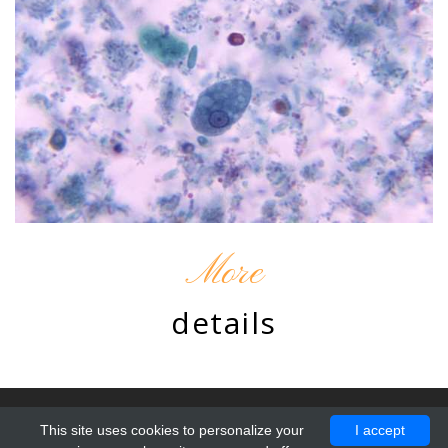
More
details
© 2010 - 2026 by Chromatine. Design by
ProBootstrap:Resto
.
This site uses cookies to personalize your
I accept
All Rights Reserved.