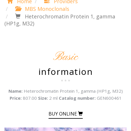
Home
Providers
MBS Monoclonals
Heterochromatin Protein 1, gamma
(HP1g, M32)
Basic
information
* * *
Name:
Heterochromatin Protein 1, gamma (HP1g, M32)
Price:
807.00
Size:
2 ml
Catalog number:
GEN600461
BUY ONLINE