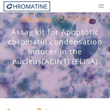
Togg
navig
BlueGen ELISAs
Assay kit for Apoptotic
chromatin condensation
inducer in the
nucleus(ACIN1) (ELISA)