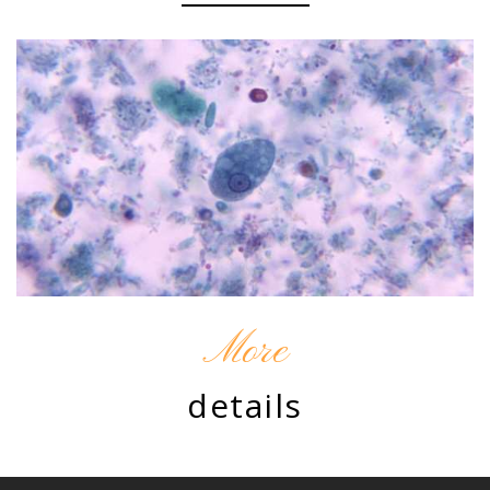
More
details