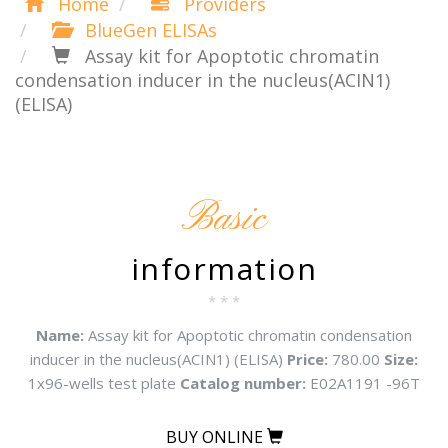
Home
Providers
BlueGen ELISAs
Assay kit for Apoptotic chromatin
condensation inducer in the nucleus(ACIN1)
(ELISA)
Basic
information
* * *
Name:
Assay kit for Apoptotic chromatin condensation
inducer in the nucleus(ACIN1) (ELISA)
Price:
780.00
Size:
1x96-wells test plate
Catalog number:
E02A1191 -96T
BUY ONLINE